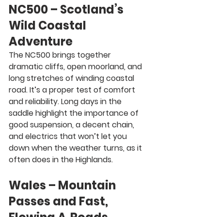
NC500 – Scotland’s 
Wild Coastal 
Adventure
The NC500 brings together 
dramatic cliffs, open moorland, and 
long stretches of winding coastal 
road. It’s a proper test of comfort 
and reliability. Long days in the 
saddle highlight the importance of 
good suspension, a decent chain, 
and electrics that won’t let you 
down when the weather turns, as it 
often does in the Highlands.
Wales – Mountain 
Passes and Fast, 