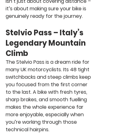
isn’t just about covering distance – 
it’s about making sure your bike is 
genuinely ready for the journey.
Stelvio Pass – Italy’s 
Legendary Mountain 
Climb
The Stelvio Pass is a dream ride for 
many UK motorcyclists. Its 48 tight 
switchbacks and steep climbs keep 
you focused from the first corner 
to the last. A bike with fresh tyres, 
sharp brakes, and smooth fuelling 
makes the whole experience far 
more enjoyable, especially when 
you’re working through those 
technical hairpins.