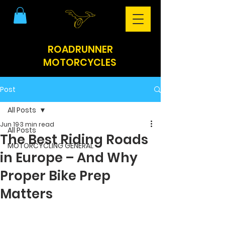
ROADRUNNER
MOTORCYCLES
Post
All Posts
Jun 19
3 min read
All Posts
The Best Riding Roads
MOTORCYCLING GENERAL
in Europe – And Why
Proper Bike Prep
Matters