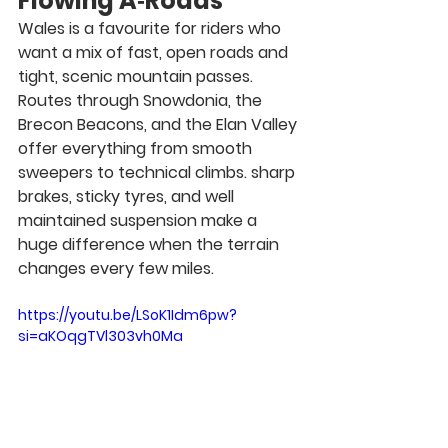
Flowing A‑Roads
Wales is a favourite for riders who 
want a mix of fast, open roads and 
tight, scenic mountain passes. 
Routes through Snowdonia, the 
Brecon Beacons, and the Elan Valley 
offer everything from smooth 
sweepers to technical climbs. sharp 
brakes, sticky tyres, and well 
maintained suspension make a 
huge difference when the terrain 
changes every few miles.
https://youtu.be/LSoK1Idm6pw?
si=aKOqgTVl303vh0Ma