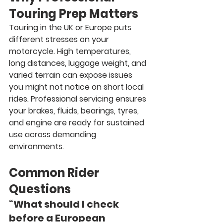
Touring Prep Matters
Touring in the UK or Europe puts 
different stresses on your 
motorcycle. High temperatures, 
long distances, luggage weight, and 
varied terrain can expose issues 
you might not notice on short local 
rides. Professional servicing ensures 
your brakes, fluids, bearings, tyres, 
and engine are ready for sustained 
use across demanding 
environments.
Common Rider 
Questions
“What should I check 
before a European 