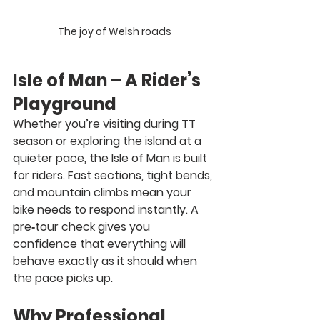
The joy of Welsh roads
Isle of Man – A Rider’s 
Playground
Whether you’re visiting during TT 
season or exploring the island at a 
quieter pace, the Isle of Man is built 
for riders. Fast sections, tight bends, 
and mountain climbs mean your 
bike needs to respond instantly. A 
pre‑tour check gives you 
confidence that everything will 
behave exactly as it should when 
the pace picks up.
Why Professional 