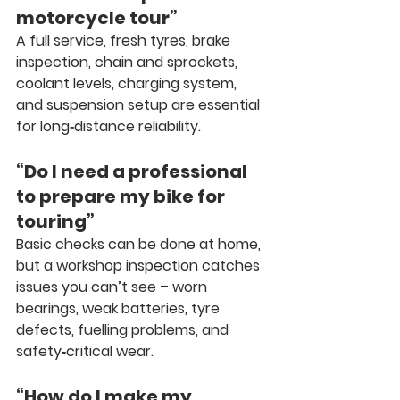
motorcycle tour”
A full service, fresh tyres, brake 
inspection, chain and sprockets, 
coolant levels, charging system, 
and suspension setup are essential 
for long‑distance reliability.
“Do I need a professional 
to prepare my bike for 
touring”
Basic checks can be done at home, 
but a workshop inspection catches 
issues you can’t see – worn 
bearings, weak batteries, tyre 
defects, fuelling problems, and 
safety‑critical wear.
“How do I make my 