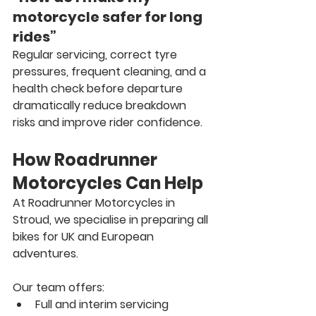
motorcycle safer for long 
rides”
Regular servicing, correct tyre 
pressures, frequent cleaning, and a 
health check before departure 
dramatically reduce breakdown 
risks and improve rider confidence.
How Roadrunner 
Motorcycles Can Help
At 
Roadrunner Motorcycles in 
Stroud
, we specialise in preparing all 
bikes for UK and European 
adventures.
Our team offers:
Full and interim servicing