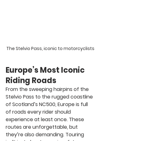
The Stelvio Pass, iconic to motorcyclists
Europe’s Most Iconic 
Riding Roads
From the sweeping hairpins of the 
Stelvio Pass
 to the rugged coastline 
of 
Scotland’s NC500
, Europe is full 
of roads every rider should 
experience at least once. These 
routes are unforgettable, but 
they’re also demanding. Touring 