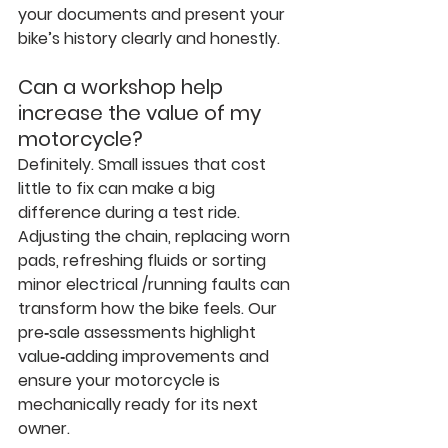
your documents and present your 
bike’s history clearly and honestly.
Can a workshop help 
increase the value of my 
motorcycle?
Definitely. Small issues that cost 
little to fix can make a big 
difference during a test ride. 
Adjusting the chain, replacing worn 
pads, refreshing fluids or sorting 
minor electrical /running faults can 
transform how the bike feels. Our 
pre‑sale assessments highlight 
value‑adding improvements and 
ensure your motorcycle is 
mechanically ready for its next 
owner.