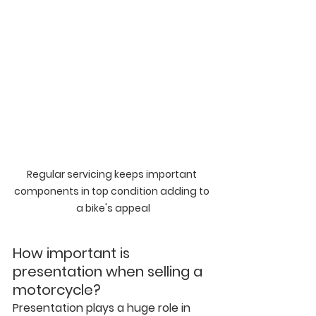
Regular servicing keeps important 
components in top condition adding to 
a bike's appeal
How important is 
presentation when selling a 
motorcycle?
Presentation plays a huge role in 