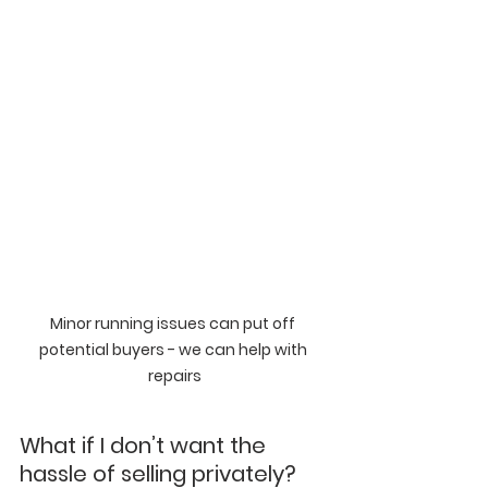
Minor running issues can put off 
potential buyers - we can help with 
repairs
What if I don’t want the 
hassle of selling privately?