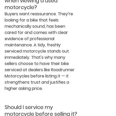
when viewing a used 
motorcycle?
Buyers want reassurance. They’re 
looking for a bike that feels 
mechanically sound, has been 
cared for and comes with clear 
evidence of professional 
maintenance. A tidy, freshly 
serviced motorcycle stands out 
immediately. That's why many 
sellers choose to have their bike 
serviced at dealers like Roadrunner 
Motorcycles before listing it — it 
strengthens trust and justifies a 
higher asking price.
Should I service my 
motorcycle before selling it?