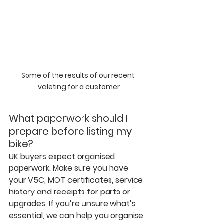
Some of the results of our recent 
valeting for a customer
What paperwork should I 
prepare before listing my 
bike?
UK buyers expect organised 
paperwork. Make sure you have 
your V5C, MOT certificates, service 
history and receipts for parts or 
upgrades. If you’re unsure what’s 
essential, we can help you organise 