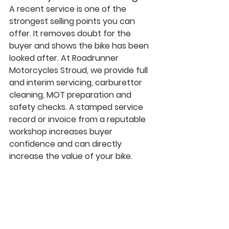
A recent service is one of the 
strongest selling points you can 
offer. It removes doubt for the 
buyer and shows the bike has been 
looked after. At Roadrunner 
Motorcycles Stroud, we provide full 
and interim servicing, carburettor 
cleaning, MOT preparation and 
safety checks. A stamped service 
record or invoice from a reputable 
workshop increases buyer 
confidence and can directly 
increase the value of your bike.