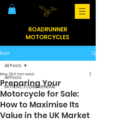
ROADRUNNER
MOTORCYCLES
Post
All Posts
May 29
3 min read
All Posts
Preparing Your
MOTORCYCLING GENERAL
Motorcycle for Sale:
How to Maximise Its
Value in the UK Market