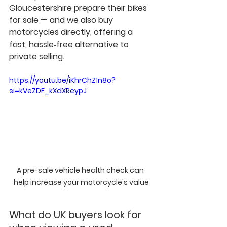
Gloucestershire prepare their bikes 
for sale — and we also 
buy 
motorcycles directly
, offering a 
fast, hassle‑free alternative to 
private selling.
https://youtu.be/iKhrChZ1n8o?
si=kVeZDF_kXdXReypJ
A pre-sale vehicle health check can 
help increase your motorcycle's value
What do UK buyers look for 