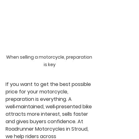
When selling a motorcycle, preparation 
is key
If you want to get the best possible 
price for your motorcycle, 
preparation is everything. A 
well‑maintained, well‑presented bike 
attracts more interest, sells faster 
and gives buyers confidence. At 
Roadrunner Motorcycles in Stroud
, 
we help riders across 