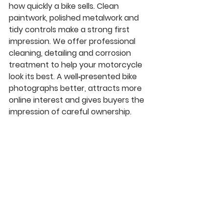
how quickly a bike sells. Clean 
paintwork, polished metalwork and 
tidy controls make a strong first 
impression. We offer professional 
cleaning, detailing and corrosion 
treatment to help your motorcycle 
look its best. A well‑presented bike 
photographs better, attracts more 
online interest and gives buyers the 
impression of careful ownership.