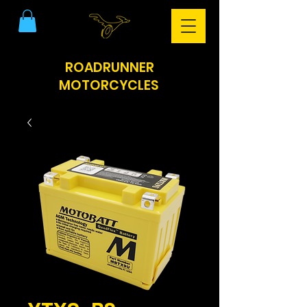
ROADRUNNER
MOTORCYCLES