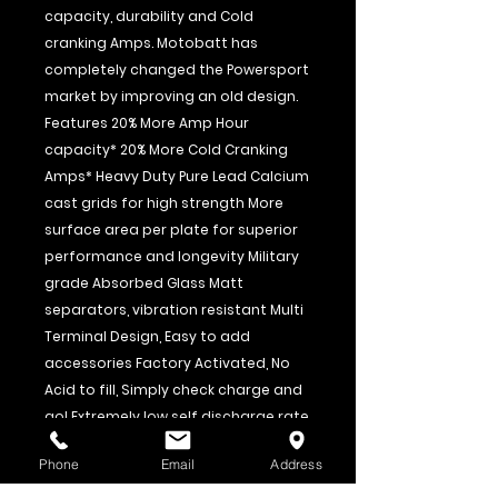
capacity, durability and Cold
cranking Amps. Motobatt has
completely changed the Powersport
market by improving an old design.
Features 20% More Amp Hour
capacity* 20% More Cold Cranking
Amps* Heavy Duty Pure Lead Calcium
cast grids for high strength More
surface area per plate for superior
performance and longevity Military
grade Absorbed Glass Matt
separators, vibration resistant Multi
Terminal Design, Easy to add
accessories Factory Activated, No
Acid to fill, Simply check charge and
go! Extremely low self discharge rate
12 Month Full Replacement warranty
Phone
Email
Address