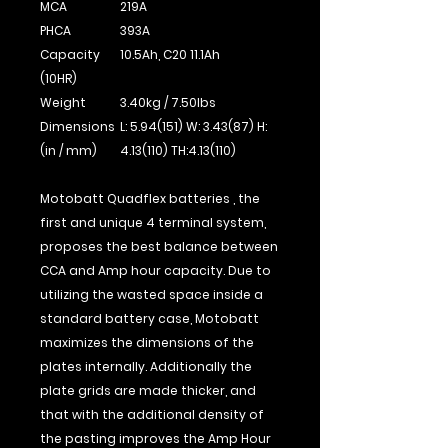
MCA
219A
PHCA
393A
Capacity
10.5Ah, C20 11.1Ah
(10HR)
Weight
3.40kg / 7.50Ibs
Dimensions
L: 5.94(151) W: 3.43(87) H:
(in / mm)
4.13(110) TH:4.13(110)
Motobatt Quadflex batteries , the
first and unique 4 terminal system,
proposes the best balance between
CCA and Amp hour capacity. Due to
utilizing the wasted space inside a
standard battery case, Motobatt
maximizes the dimensions of the
plates internally. Additionally the
plate grids are made thicker, and
that with the additional density of
the pasting improves the Amp Hour