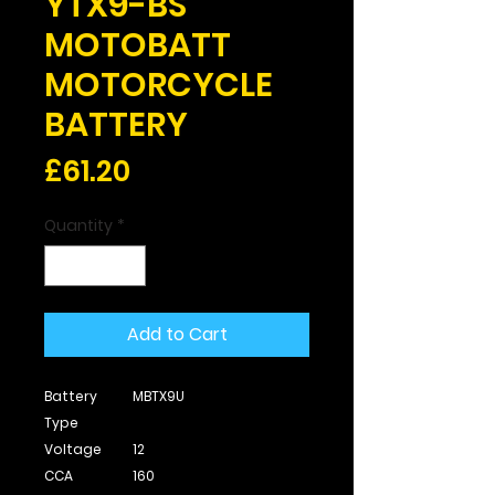
YTX9-BS
MOTOBATT
MOTORCYCLE
BATTERY
Price
£61.20
Quantity
*
Add to Cart
Battery
MBTX9U
Type
Voltage
12
CCA
160