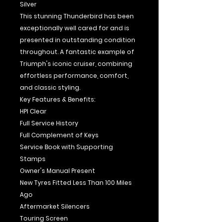
Silver
This stunning Thunderbird has been
exceptionally well cared for and is
presented in outstanding condition
throughout. A fantastic example of
Triumph's iconic cruiser, combining
effortless performance, comfort,
and classic styling.
Key Features & Benefits:
HPI Clear
Full Service History
Full Complement of Keys
Service Book with Supporting
Stamps
Owner's Manual Present
New Tyres Fitted Less Than 100 Miles
Ago
Aftermarket Silencers
Touring Screen