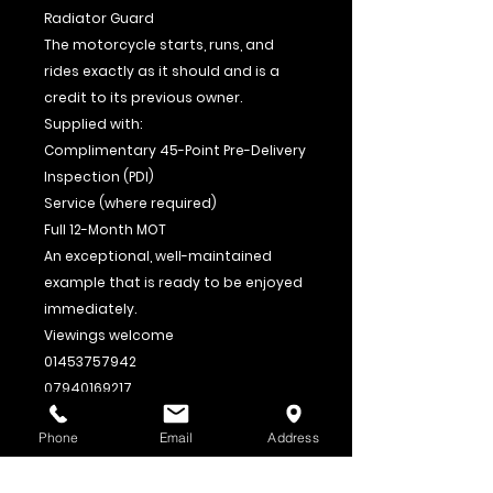
Radiator Guard
The motorcycle starts, runs, and
rides exactly as it should and is a
credit to its previous owner.
Supplied with:
Complimentary 45-Point Pre-Delivery
Inspection (PDI)
Service (where required)
Full 12-Month MOT
An exceptional, well-maintained
example that is ready to be enjoyed
immediately.
Viewings welcome
01453757942
07940169217
Part exchange welcome. Finance
Phone
Email
Address
options available. Nationwide
delivery available – please enquire