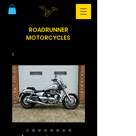
ROADRUNNER
MOTORCYCLES