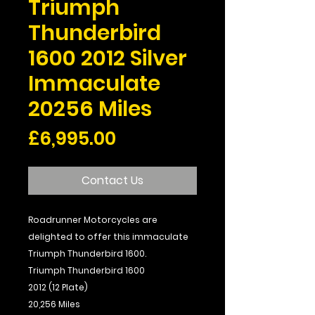
Triumph
Thunderbird
1600 2012 Silver
Immaculate
20256 Miles
Price
£6,995.00
Contact Us
Roadrunner Motorcycles are
delighted to offer this immaculate
Triumph Thunderbird 1600.
Triumph Thunderbird 1600
2012 (12 Plate)
20,256 Miles