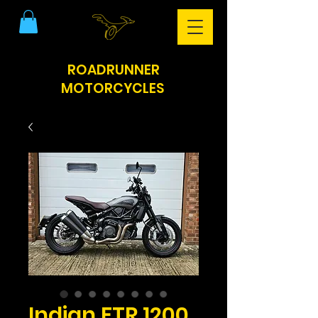
ROADRUNNER
MOTORCYCLES
Indian FTR 1200