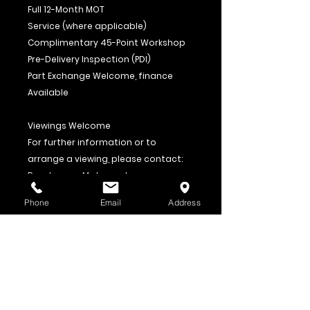
Full 12-Month MOT
Service (where applicable)
Complimentary 45-Point Workshop
Pre-Delivery Inspection (PDI)
Part Exchange Welcome, finance
Available
Viewings Welcome
For further information or to
arrange a viewing, please contact:
Roadrunner Motorcycles
01453 757942
Phone
Email
Address
07940 169217