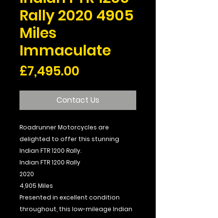
Rally 2020 4905
Miles
Immaculate
Price
£7,495.00
Contact Us
Roadrunner Motorcycles are
delighted to offer this stunning
Indian FTR 1200 Rally.
Indian FTR 1200 Rally
2020
4,905 Miles
Presented in excellent condition
throughout, this low-mileage Indian