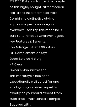
FTR 1200 Rally is a fantastic example
of this highly sought-after modern
flat-track-inspired motorcycle.
Combining distinctive styling,
impressive performance, and
everyday usability, this machine is
sure to turn heads wherever it goes.
Key Features & Benefits:
Low Mileage – Just 4,905 Miles
Full Complement of Keys
Good Service History
HPI Clear
Owner's Manual Present
This motorcycle has been
exceptionally well cared for and
starts, runs, and rides superbly,
exactly as you would expect from
such a well-maintained example.
Supplied with: