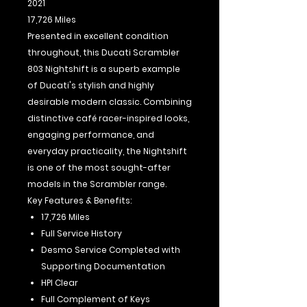
2021
17,726 Miles
Presented in excellent condition
throughout, this Ducati Scrambler
803 Nightshift is a superb example
of Ducati's stylish and highly
desirable modern classic. Combining
distinctive café racer-inspired looks,
engaging performance, and
everyday practicality, the Nightshift
is one of the most sought-after
models in the Scrambler range.
Key Features & Benefits:
17,726 Miles
Full Service History
Desmo Service Completed with
Supporting Documentation
HPI Clear
Full Complement of Keys