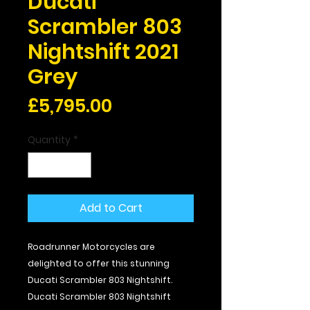
Ducati
Scrambler 803
Nightshift 2021
Grey
Price
£5,795.00
Quantity
*
Add to Cart
Roadrunner Motorcycles are
delighted to offer this stunning
Ducati Scrambler 803 Nightshift.
Ducati Scrambler 803 Nightshift