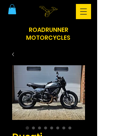
ROADRUNNER
MOTORCYCLES