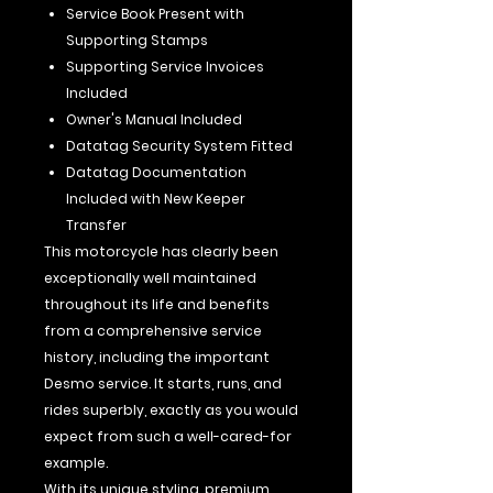
Service Book Present with
Supporting Stamps
Supporting Service Invoices
Included
Owner's Manual Included
Datatag Security System Fitted
Datatag Documentation
Included with New Keeper
Transfer
This motorcycle has clearly been
exceptionally well maintained
throughout its life and benefits
from a comprehensive service
history, including the important
Desmo service. It starts, runs, and
rides superbly, exactly as you would
expect from such a well-cared-for
example.
With its unique styling, premium