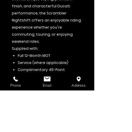
finish, and characterful Ducati
performance, the Scrambler
Nightshift offers an enjoyable riding
experience whether you're
commuting, touring, or enjoying
weekend rides.
Supplied with:
Full 12-Month MOT
Service (where applicable)
Complimentary 45-Point
Workshop Pre-Delivery Inspection
(PDI)
Phone
Email
Address
Part Exchange Welcome
Finance Available
Viewings Welcome
For further information or to
arrange a viewing, please contact:
Roadrunner Motorcycles