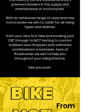
premium leaders in the supply and
maintenance of motorcycles.
With an extensive range of used and new
motorcycles we aim to cater for all riding
types and abilities.
From your very first bike and booking your
CBT through to MOT testing to custom
bobbers and choppers with unlimited
combinations in between, here at
Roadrunner we aim to help you
throughout your riding lifetime.
See you soon.
BIKE
From