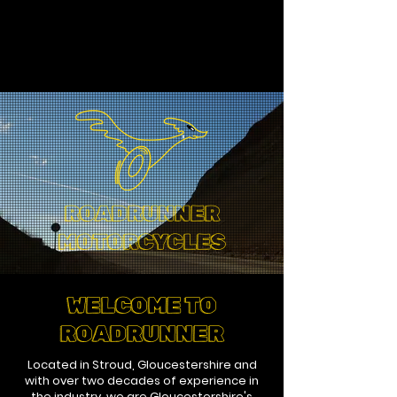
ROADRUNNER
MOTORCYCLES
WELCOME TO
ROADRUNNER
Located in Stroud, Gloucestershire and
with over two decades of experience in
the industry, we are Gloucestershire's