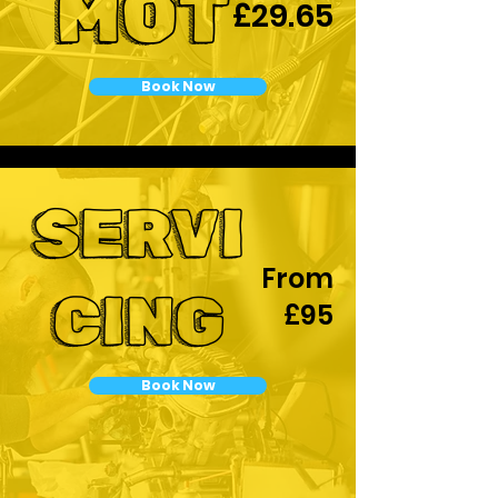
MOT
£29.65
Book Now
SERVI
From
CING
£95
Book Now