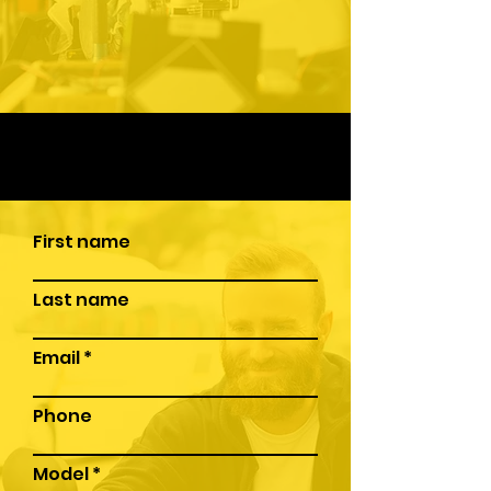
First name
Last name
Email
Phone
Model