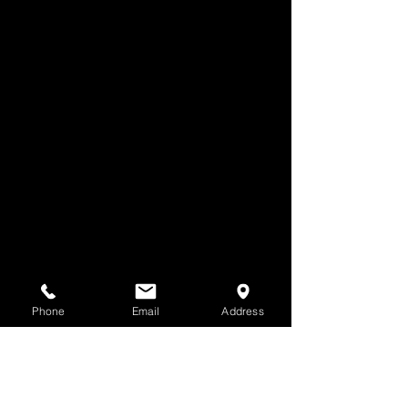
Phone
Email
Address