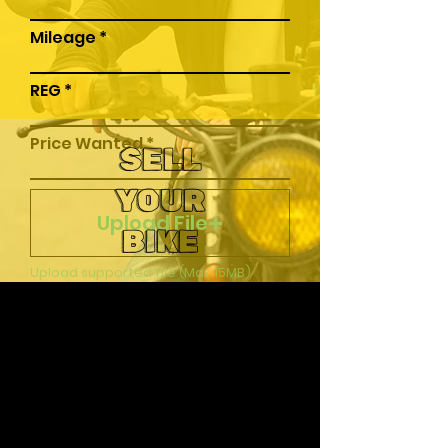
Mileage
REG
Price Wanted
SELL
YOUR
Upload File
BIKE
Upload supported file (Max 15MB)
Submit