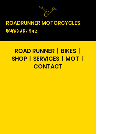
ROADRUNNER MOTORCYCLES
EMAIL US
01453 757 942
ROAD RUNNER | BIKES |
SHOP | SERVICES | MOT |
CONTACT